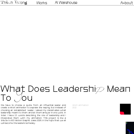
n
AI Warehouse
h
i
h 
r
on
g
Works
A=bou't
T
u
T
What Does Leadersh
i
 Mean 
P
To 
ou
Y
We have to choose a quote from an influential leader and 
short animation
create a short animation to express the saying. But instead of 
2022
choosing an 'established'  leader, I asked my classmates what 
leadership meant to them and let them answer in one word. In 
total, I have 15 words describing the role of leadership and I 
interpreted them with my animation. This project is like a 
tribute to IED Motion Graphic class 2023, in the hope that we all 
will become the leaders someday.